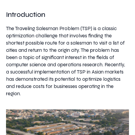
Introduction
The Traveling Salesman Problem (TSP) is a classic
optimization challenge that involves finding the
shortest possible route for a salesman to visit a list of
cities and return to the origin city. The problem has
been a topic of significant interest in the fields of
computer science and operations research. Recently,
a successful implementation of TSP in Asian markets
has demonstrated its potential to optimize logistics
and reduce costs for businesses operating in the
region.