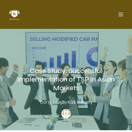
Case Study: Successful
Implementation of TSP in Asian
Markets
Oct 13, 2025
By
KGS
Industry