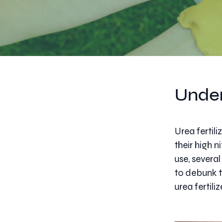
Under
Urea fertil
their high 
use, severa
to debunk 
urea fertiliz