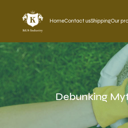
Home
Contact us
Shipping
Our pr
Debunking Myth