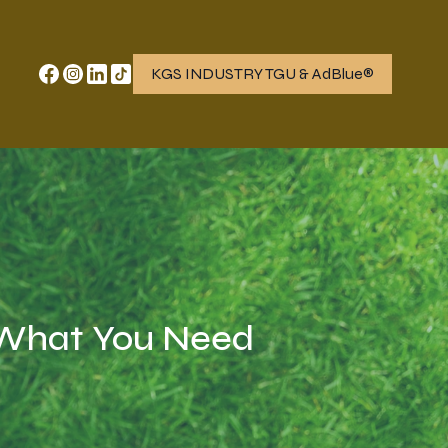
KGS INDUSTRY TGU & AdBlue®
: What You Need