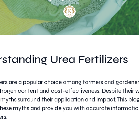
standing Urea Fertilizers
izers are a popular choice among farmers and gardener
nitrogen content and cost-effectiveness. Despite their
l myths surround their application and impact. This blo
these myths and provide you with accurate informati
ers.