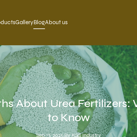
oducts
Gallery
Blog
About us
s About Urea Fertilizers
to Know
Sep 13, 2025
·
By
KGS
Industry