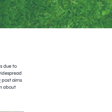
s due to
 widespread
g post aims
on about