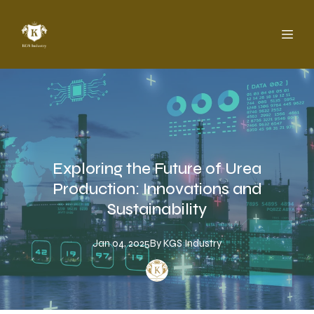
Exploring the Future of Urea
Production: Innovations and
Sustainability
Jan 04, 2025
By
KGS
Industry