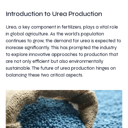
Introduction to Urea Production
Urea, a key component in fertilizers, plays a vital role
in global agriculture. As the world's population
continues to grow, the demand for urea is expected to
increase significantly. This has prompted the industry
to explore innovative approaches to production that
are not only efficient but also environmentally
sustainable. The future of urea production hinges on
balancing these two critical aspects.