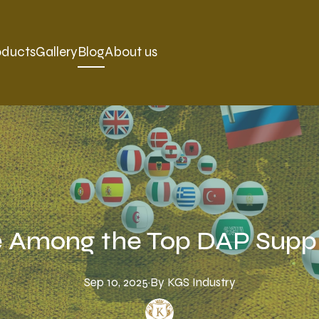
oducts
Gallery
Blog
About us
 Among the Top DAP Suppl
Sep 10, 2025
·
By
KGS
Industry