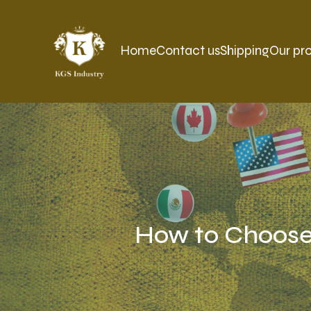
Home
Contact us
Shipping
Our pr
How to Choose