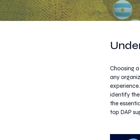
Under
Choosing a 
any organiz
experience.
identify the
the essenti
top DAP sup