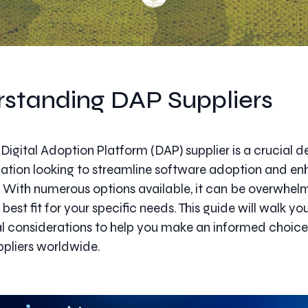
standing DAP Suppliers
Digital Adoption Platform (DAP) supplier is a crucial de
ation looking to streamline software adoption and en
 With numerous options available, it can be overwhel
 best fit for your specific needs. This guide will walk y
al considerations to help you make an informed choi
pliers worldwide.