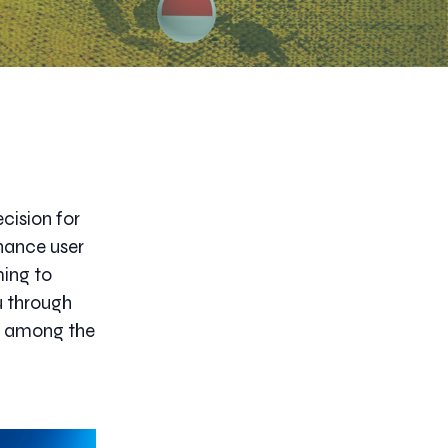
cision for
hance user
ming to
ou through
ce among the