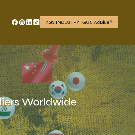
KGS INDUSTRY TGU & AdBlue®
iers Worldwide