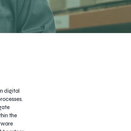
n digital
processes.
gate
hin the
ftware