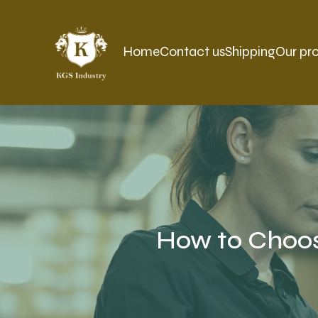
Home
Contact us
Shipping
Our pr
How to Choos