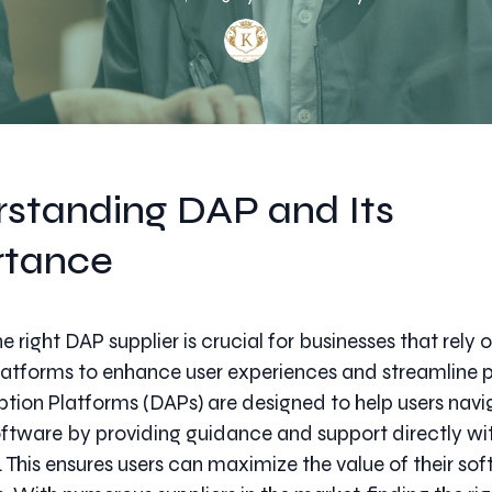
standing DAP and Its
rtance
 right DAP supplier is crucial for businesses that rely o
atforms to enhance user experiences and streamline 
ption Platforms (DAPs) are designed to help users navi
tware by providing guidance and support directly wit
. This ensures users can maximize the value of their so