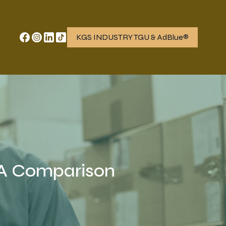
KGS INDUSTRY TGU & AdBlue®
 A Comparison