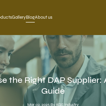
oducts
Gallery
Blog
About us
e the Right DAP Supplier:
Guide
Mar 02, 2025
·
By
KGS
Industry