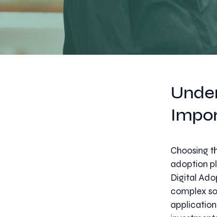
Under
Impo
Choosing the
adoption pl
Digital Ado
complex sof
application