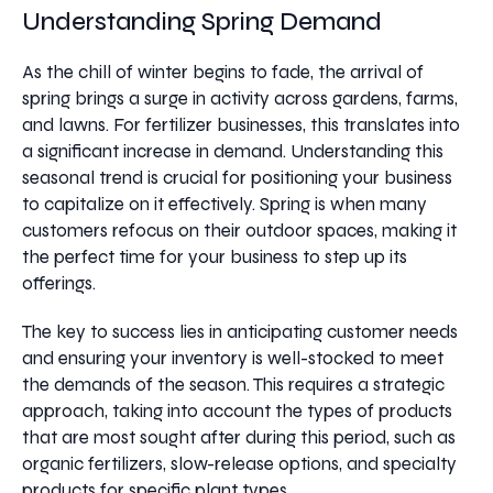
Understanding Spring Demand
As the chill of winter begins to fade, the arrival of
spring brings a surge in activity across gardens, farms,
and lawns. For fertilizer businesses, this translates into
a significant increase in demand. Understanding this
seasonal trend is crucial for positioning your business
to capitalize on it effectively. Spring is when many
customers refocus on their outdoor spaces, making it
the perfect time for your business to step up its
offerings.
The key to success lies in anticipating customer needs
and ensuring your inventory is well-stocked to meet
the demands of the season. This requires a strategic
approach, taking into account the types of products
that are most sought after during this period, such as
organic fertilizers, slow-release options, and specialty
products for specific plant types.