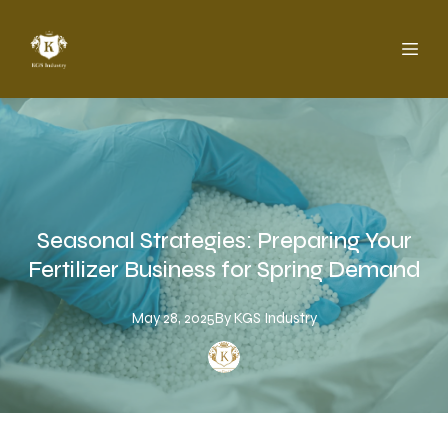
Seasonal Strategies: Preparing Your
Fertilizer Business for Spring Demand
May 28, 2025
By
KGS
Industry