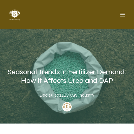
Seasonal Trends in Fertilizer Demand:
How It Affects Urea and DAP
Dec 23, 2024
By
KGS
Industry