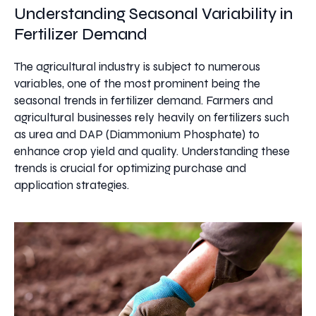
Understanding Seasonal Variability in
Fertilizer Demand
The agricultural industry is subject to numerous
variables, one of the most prominent being the
seasonal trends in fertilizer demand. Farmers and
agricultural businesses rely heavily on fertilizers such
as urea and DAP (Diammonium Phosphate) to
enhance crop yield and quality. Understanding these
trends is crucial for optimizing purchase and
application strategies.